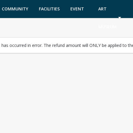
COMMUNITY
FACILITIES
EVENT
ART
GARDEN
TICKETS
MUSEUM
has occurred in error. The refund amount will ONLY be applied to the 