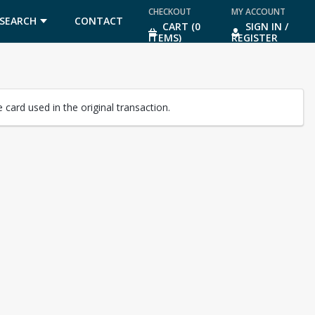
CHECKOUT
MY ACCOUNT
SEARCH
CONTACT
CART (0
SIGN IN /
ITEMS)
REGISTER
US
card used in the original transaction.