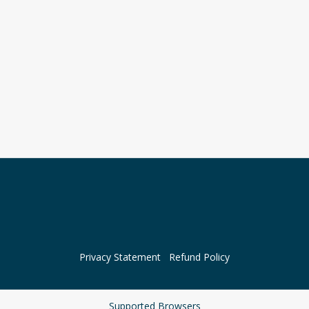
Privacy Statement
Refund Policy
Supported Browsers