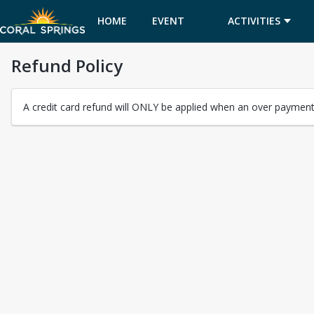
HOME
EVENT
ACTIVITIES
Refund Policy
CALENDAR
A credit card refund will ONLY be applied when an over payment 