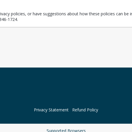
rivacy policies, or have suggestions about how these policies can be i
346-1724.
Privacy Statement
Refund Policy
Supported Browsers