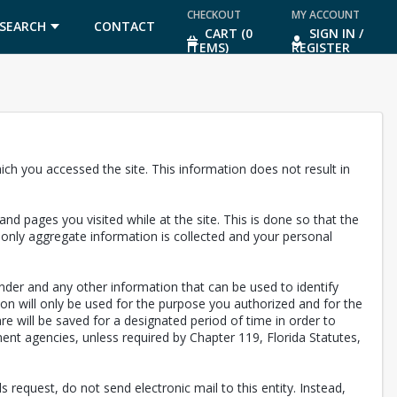
CHECKOUT
MY ACCOUNT
SEARCH
CONTACT
CART (0
SIGN IN /
ITEMS)
REGISTER
US
ch you accessed the site. This information does not result in
nd pages you visited while at the site. This is done so that the
, only aggregate information is collected and your personal
nder and any other information that can be used to identify
ion will only be used for the purpose you authorized and for the
are will be saved for a designated period of time in order to
ent agencies, unless required by Chapter 119, Florida Statutes,
 request, do not send electronic mail to this entity. Instead,