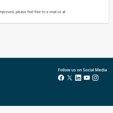
mproved, please feel free to e-mail us at
Follow us on Social Media
Opens in a new tab
Opens in a new tab
Opens in a new tab
Opens in a new t
Opens in a 