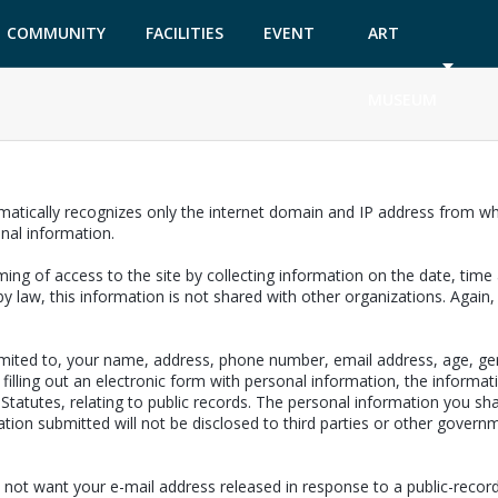
COMMUNITY
FACILITIES
EVENT
ART
GARDEN
TICKETS
MUSEUM
matically recognizes only the internet domain and IP address from whi
onal information.
ing of access to the site by collecting information on the date, time a
y law, this information is not shared with other organizations. Again
limited to, your name, address, phone number, email address, age, ge
filling out an electronic form with personal information, the informat
a Statutes, relating to public records. The personal information you sh
ion submitted will not be disclosed to third parties or other governm
 not want your e-mail address released in response to a public-records