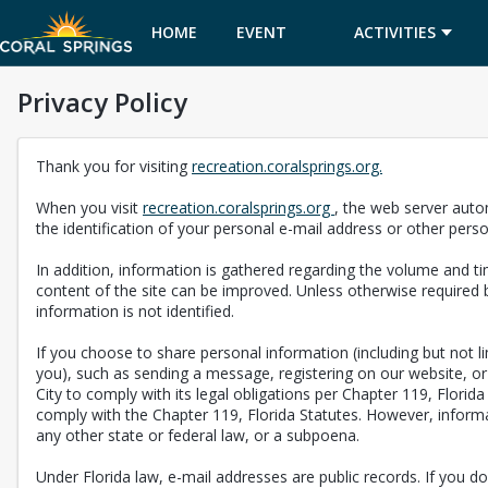
HOME
EVENT
ACTIVITIES
Privacy Policy
CALENDAR
Thank you for visiting
recreation.coralsprings.org.
When you visit
recreation.coralsprings.org
, the web server auto
the identification of your personal e-mail address or other pers
In addition, information is gathered regarding the volume and tim
content of the site can be improved. Unless otherwise required b
information is not identified.
If you choose to share personal information (including but not 
you), such as sending a message, registering on our website, or 
City to comply with its legal obligations per Chapter 119, Florid
comply with the Chapter 119, Florida Statutes. However, informat
any other state or federal law, or a subpoena.
Under Florida law, e-mail addresses are public records. If you do