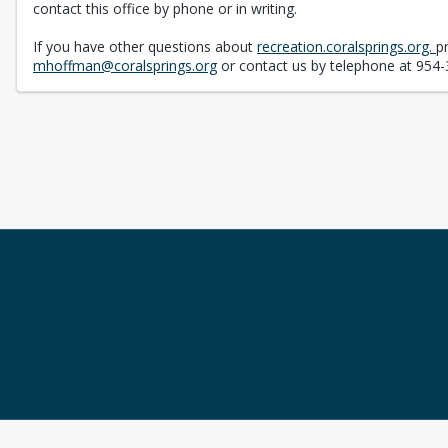
contact this office by phone or in writing.
If you have other questions about
recreation.coralsprings.org.
p
mhoffman@coralsprings.org
or contact us by telephone at 954-