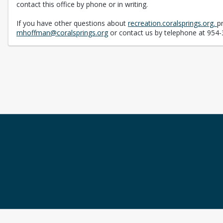
contact this office by phone or in writing.
If you have other questions about
recreation.coralsprings.org.
p
mhoffman@coralsprings.org
or contact us by telephone at 954-