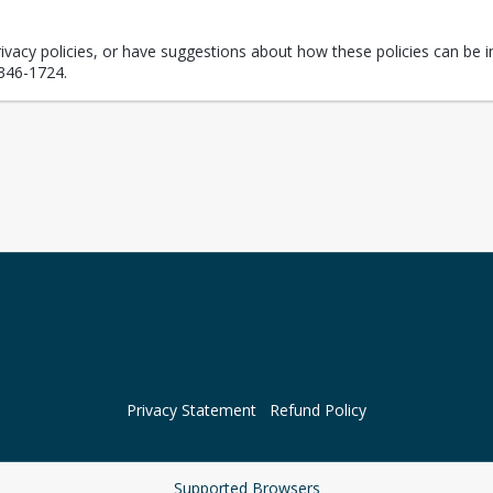
rivacy policies, or have suggestions about how these policies can be i
346-1724.
Privacy Statement
Refund Policy
Supported Browsers