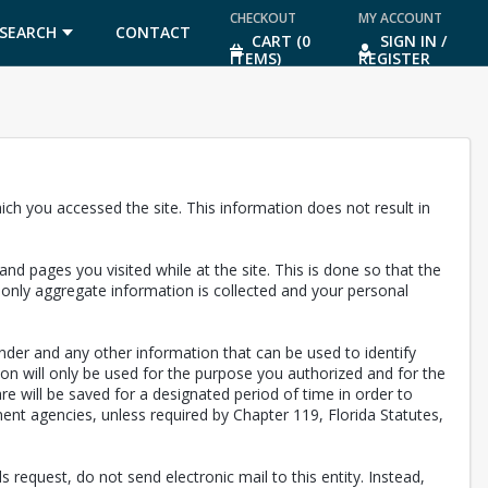
CHECKOUT
MY ACCOUNT
SEARCH
CONTACT
CART (0
SIGN IN /
ITEMS)
REGISTER
US
ch you accessed the site. This information does not result in
nd pages you visited while at the site. This is done so that the
, only aggregate information is collected and your personal
nder and any other information that can be used to identify
ion will only be used for the purpose you authorized and for the
are will be saved for a designated period of time in order to
ent agencies, unless required by Chapter 119, Florida Statutes,
 request, do not send electronic mail to this entity. Instead,