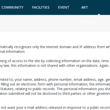
COMMUNITY
FACILITIES
EVENT
ART
GARDEN
TICKETS
MUSEUM
matically recognizes only the internet domain and IP address from whi
onal information.
ing of access to the site by collecting information on the date, time a
y law, this information is not shared with other organizations. Again
limited to, your name, address, phone number, email address, age, ge
filling out an electronic form with personal information, the informat
a Statutes, relating to public records. The personal information you sh
ion submitted will not be disclosed to third parties or other governm
 not want your e-mail address released in response to a public-records