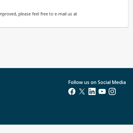
mproved, please feel free to e-mail us at
Follow us on Social Media
Opens in a new tab
Opens in a new tab
Opens in a new tab
Opens in a new t
Opens in a 