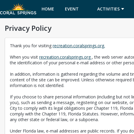
HOME
EVENT
ACTIVITIES
Privacy Policy
CALENDAR
Thank you for visiting
recreation.coralsprings.org.
When you visit
recreation.coralsprings.org
, the web server auto
the identification of your personal e-mail address or other pers
In addition, information is gathered regarding the volume and tim
content of the site can be improved. Unless otherwise required b
information is not identified.
If you choose to share personal information (including but not 
you), such as sending a message, registering on our website, or 
City to comply with its legal obligations per Chapter 119, Florid
comply with the Chapter 119, Florida Statutes. However, informat
any other state or federal law, or a subpoena.
Under Florida law, e-mail addresses are public records. If you do