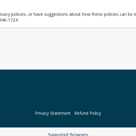
rivacy policies, or have suggestions about how these policies can be i
346-1724.
Privacy Statement
Refund Policy
Supported Browsers