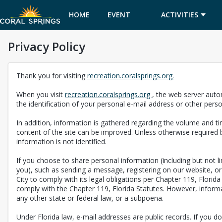
HOME
EVENT
ACTIVITIES
Privacy Policy
CALENDAR
Thank you for visiting
recreation.coralsprings.org.
When you visit
recreation.coralsprings.org
, the web server auto
the identification of your personal e-mail address or other pers
In addition, information is gathered regarding the volume and tim
content of the site can be improved. Unless otherwise required b
information is not identified.
If you choose to share personal information (including but not 
you), such as sending a message, registering on our website, or 
City to comply with its legal obligations per Chapter 119, Florid
comply with the Chapter 119, Florida Statutes. However, informat
any other state or federal law, or a subpoena.
Under Florida law, e-mail addresses are public records. If you do