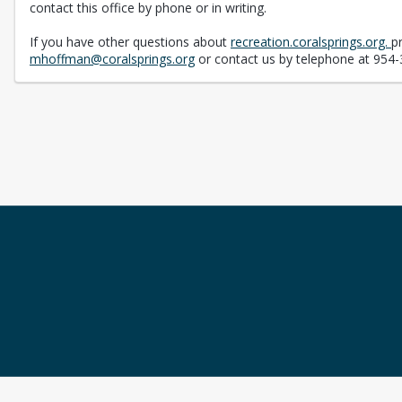
contact this office by phone or in writing.
If you have other questions about
recreation.coralsprings.org.
p
mhoffman@coralsprings.org
or contact us by telephone at 954-