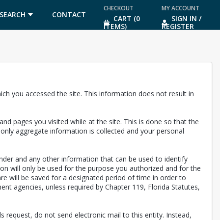
CHECKOUT
MY ACCOUNT
SEARCH
CONTACT
CART (0
SIGN IN /
ITEMS)
REGISTER
US
ch you accessed the site. This information does not result in
nd pages you visited while at the site. This is done so that the
, only aggregate information is collected and your personal
nder and any other information that can be used to identify
ion will only be used for the purpose you authorized and for the
are will be saved for a designated period of time in order to
ent agencies, unless required by Chapter 119, Florida Statutes,
 request, do not send electronic mail to this entity. Instead,