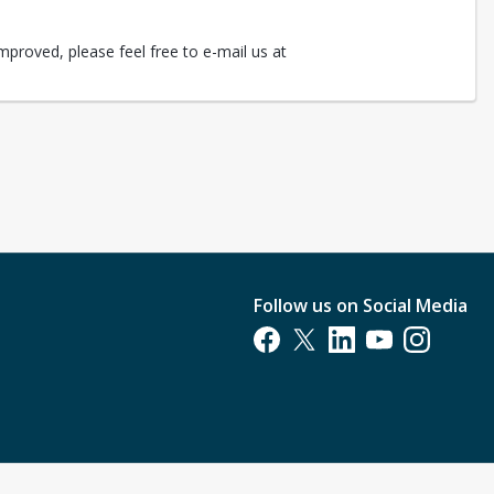
mproved, please feel free to e-mail us at
Follow us on Social Media
Opens in a new tab
Opens in a new tab
Opens in a new tab
Opens in a new t
Opens in a 