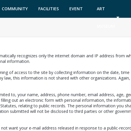
COMMUNITY
FACILITIES
EVENT
ART
GARDEN
TICKETS
MUSEUM
matically recognizes only the internet domain and IP address from whi
onal information.
ing of access to the site by collecting information on the date, time a
y law, this information is not shared with other organizations. Again
limited to, your name, address, phone number, email address, age, ge
filling out an electronic form with personal information, the informat
a Statutes, relating to public records. The personal information you sh
ion submitted will not be disclosed to third parties or other governm
 not want your e-mail address released in response to a public-records