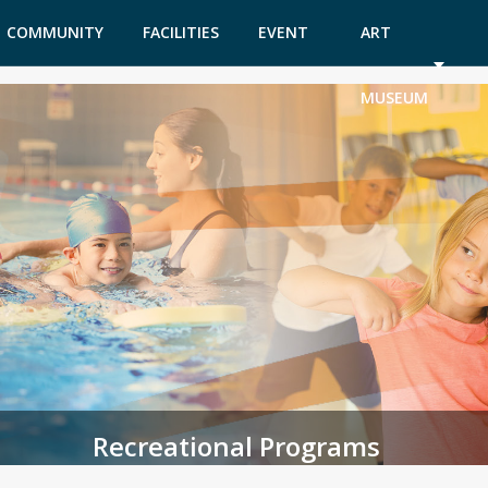
COMMUNITY
FACILITIES
EVENT
ART
GARDEN
TICKETS
MUSEUM
Recreational Programs