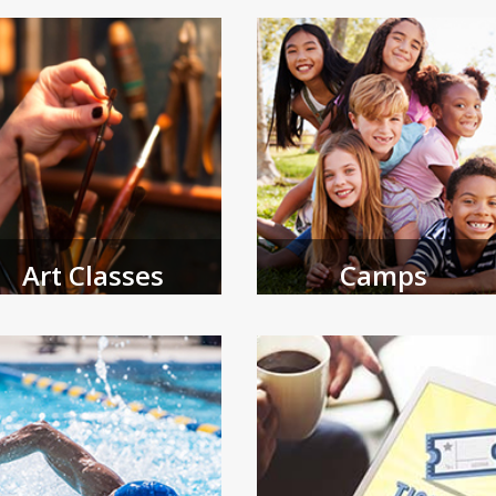
and adult programs.
Art Classes
Camps
e Coral Springs Museum of Art
Browse spring and summer camps
fers a variety of programming
open for registration.
 all ages.