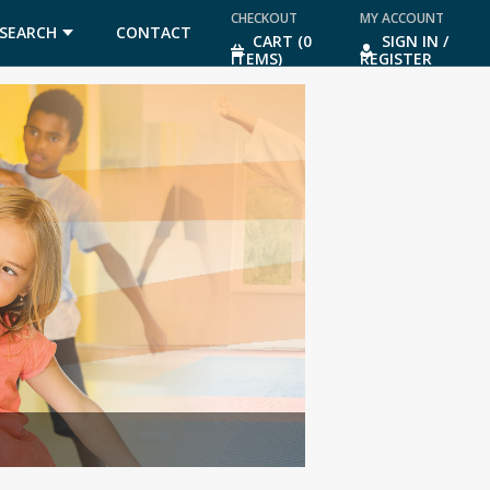
CHECKOUT
MY ACCOUNT
SEARCH
CONTACT
CART (0
SIGN IN /
ITEMS)
REGISTER
US