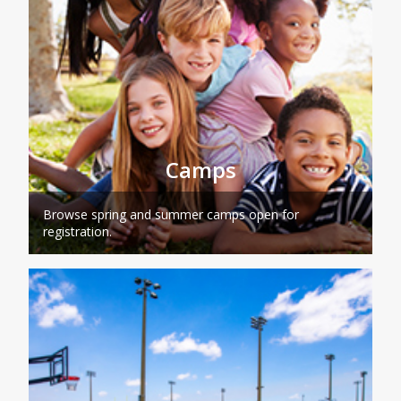
Camps
Browse spring and summer camps open for
registration.