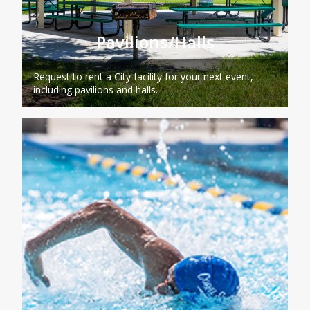
Pavilions/Halls
Request to rent a City facility for your next event,
including pavilions and halls.