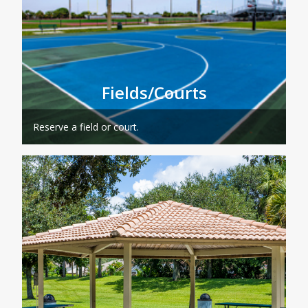
Fields/Courts
Reserve a field or court.