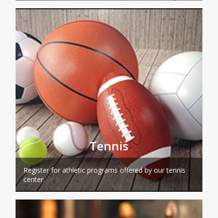
Tennis
Register for athletic programs offered by our tennis
center.