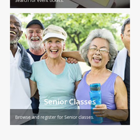
Search for event tickets.
Senior Classes
Browse and register for Senior classes.