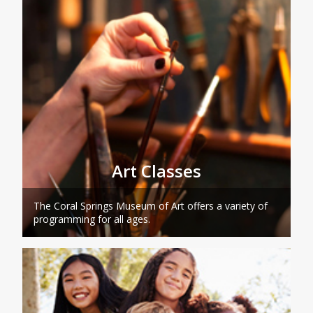
Art Classes
The Coral Springs Museum of Art offers a variety of
programming for all ages.