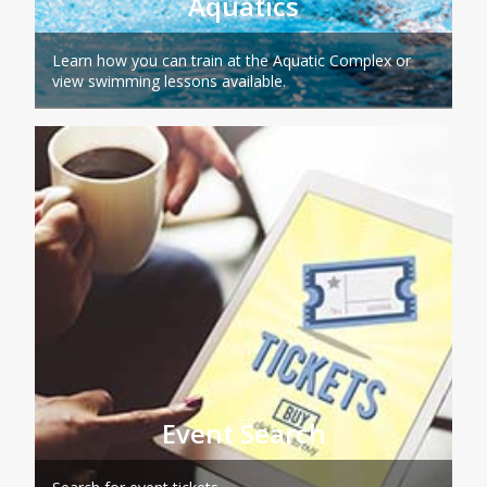
Aquatics
Learn how you can train at the Aquatic Complex or
view swimming lessons available.
Event Search