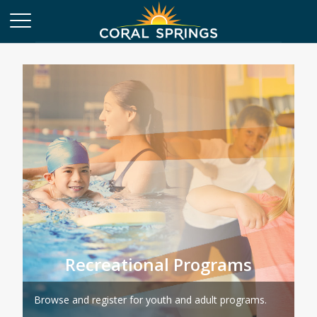
Recreational Programs
Browse and register for youth and adult programs.