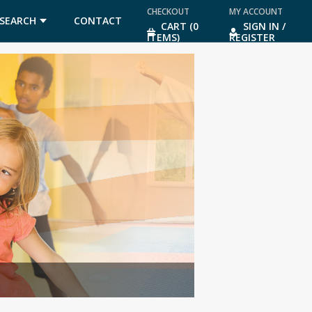
CHECKOUT
MY ACCOUNT
SEARCH
CONTACT
CART (0
SIGN IN /
ITEMS)
REGISTER
US