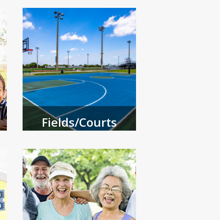
Fields/Courts
Reserve a field or court.