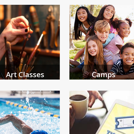
and adult programs.
Art Classes
Camps
e Coral Springs Museum of Art
Browse spring and summer camps
fers a variety of programming
open for registration.
 all ages.