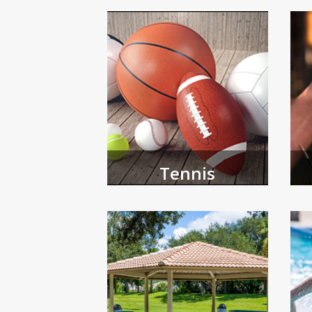
Browse and register for youth 
Tennis
Th
Register for athletic programs
of
offered by our tennis center.
for