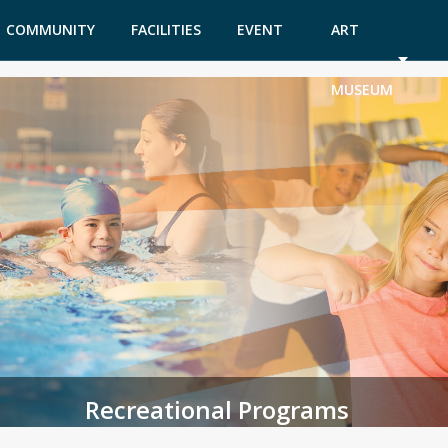
COMMUNITY
FACILITIES
EVENT
ART
GARDEN
TICKETS
MUSEUM
Recreational Programs