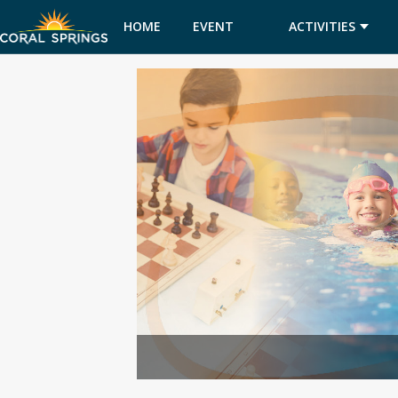
HOME
EVENT
ACTIVITIES
CALENDAR