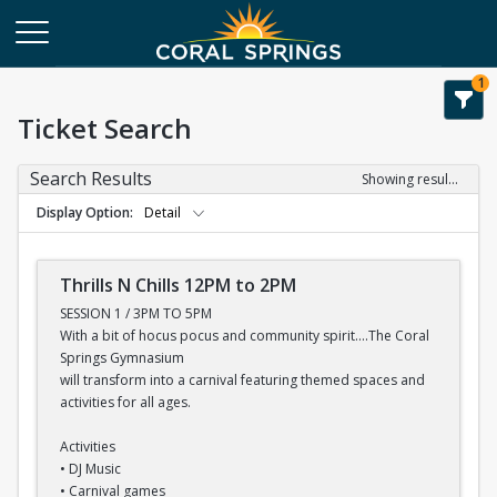
1
Ticket Search
Search Results
Showing results 1-7 of 7
Display Option
Detail
Thrills N Chills 12PM to 2PM
SESSION 1 / 3PM TO 5PM
With a bit of hocus pocus and community spirit....The Coral
Springs Gymnasium
will transform into a carnival featuring themed spaces and
activities for all ages.
Activities
• DJ Music
• Carnival games