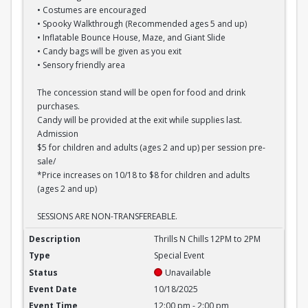
• Costumes are encouraged
• Spooky Walkthrough (Recommended ages 5 and up)
• Inflatable Bounce House, Maze, and Giant Slide
• Candy bags will be given as you exit
• Sensory friendly area
The concession stand will be open for food and drink
purchases.
Candy will be provided at the exit while supplies last.
Admission
$5 for children and adults (ages 2 and up) per session pre-
sale/
*Price increases on 10/18 to $8 for children and adults
(ages 2 and up)
SESSIONS ARE NON-TRANSFEREABLE.
Thrills N Chills 12PM to 2PM
Thrills N Chills 12PM to 2PM
Special Event
Unavailable
10/18/2025
12:00 pm - 2:00 pm