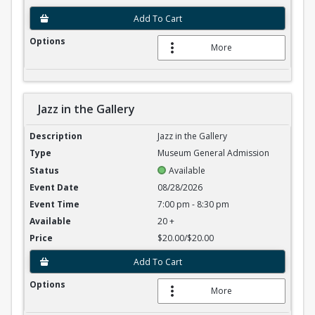
Add To Cart
More
Jazz in the Gallery
Jazz in the Gallery
Jazz in the Gallery
Museum General Admission
Available
08/28/2026
7:00 pm - 8:30 pm
20 +
$20.00/$20.00
Add To Cart
More