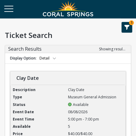
1
Ticket Search
Search Results
Showing results 1-6 of 6
Display Option
Detail
Clay Date
Clay Date
Clay Date
Museum General Admission
Available
08/08/2026
5:00 pm - 7:00 pm
5
$40.00/$40.00