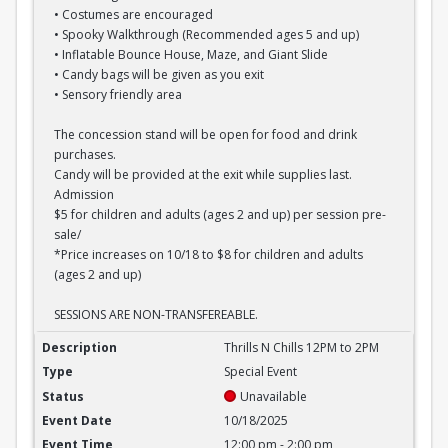
• Costumes are encouraged
• Spooky Walkthrough (Recommended ages 5 and up)
• Inflatable Bounce House, Maze, and Giant Slide
• Candy bags will be given as you exit
• Sensory friendly area
The concession stand will be open for food and drink
purchases.
Candy will be provided at the exit while supplies last.
Admission
$5 for children and adults (ages 2 and up) per session pre-
sale/
*Price increases on 10/18 to $8 for children and adults
(ages 2 and up)
SESSIONS ARE NON-TRANSFEREABLE.
Thrills N Chills 12PM to 2PM
Thrills N Chills 12PM to 2PM
Special Event
Unavailable
10/18/2025
12:00 pm - 2:00 pm