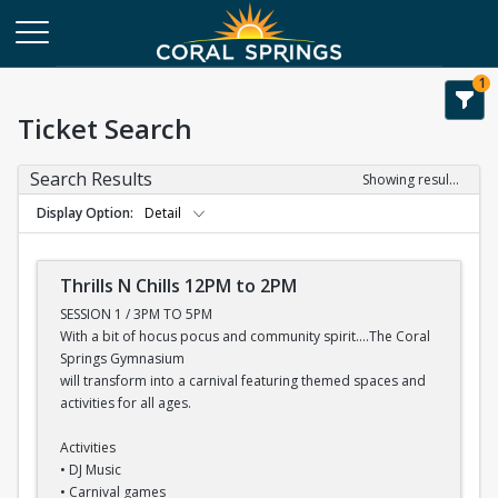
1
Ticket Search
Search Results
Showing results 1-7 of 7
Display Option
Detail
Thrills N Chills 12PM to 2PM
SESSION 1 / 3PM TO 5PM
With a bit of hocus pocus and community spirit....The Coral
Springs Gymnasium
will transform into a carnival featuring themed spaces and
activities for all ages.
Activities
• DJ Music
• Carnival games