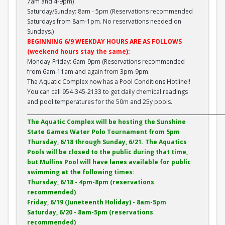
7am and 4-9pm)
Saturday/Sunday: 8am - 5pm (Reservations recommended
Saturdays from 8am-1pm. No reservations needed on
Sundays.)
BEGINNING 6/9 WEEKDAY HOURS ARE AS FOLLOWS
(weekend hours stay the same):
Monday-Friday: 6am-9pm (Reservations recommended
from 6am-11am and again from 3pm-9pm.
The Aquatic Complex now has a Pool Conditions Hotline!!
You can call 954-345-2133 to get daily chemical readings
and pool temperatures for the 50m and 25y pools.
______________________________________________________________________________
The Aquatic Complex will be hosting the Sunshine
State Games Water Polo Tournament from 5pm
Thursday, 6/18 through Sunday, 6/21. The Aquatics
Pools will be closed to the public during that time,
but Mullins Pool will have lanes available for public
swimming at the following times:
Thursday, 6/18 - 4pm-8pm (reservations
recommended)
Friday, 6/19 (Juneteenth Holiday) - 8am-5pm
Saturday, 6/20 - 8am-5pm (reservations
recommended)