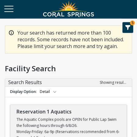
5
Your search has returned more than 100
records. Some records have not been included.
Please limit your search more and try again.
Facility Search
Search Results
Showing results 1-20 of 100
Display Option
Detail
Reservation 1 Aquatics
The Aquatic Complex pools are OPEN for Public Lap Swim
the following hours through 6/8/26.
Monday-Friday: 6a-9p (Reservations recommended from 6-