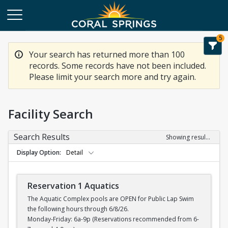
5
Your search has returned more than 100
records. Some records have not been included.
Please limit your search more and try again.
Facility Search
Search Results
Showing results 1-20 of 100
Display Option
Detail
Reservation 1 Aquatics
The Aquatic Complex pools are OPEN for Public Lap Swim
the following hours through 6/8/26.
Monday-Friday: 6a-9p (Reservations recommended from 6-