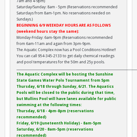
7am and 4-9pm)
Saturday/Sunday: 8am - 5pm (Reservations recommended
Saturdays from 8am-1pm. No reservations needed on
Sundays.)
BEGINNING 6/9 WEEKDAY HOURS ARE AS FOLLOWS
(weekend hours stay the same):
Monday-Friday: 6am-9pm (Reservations recommended
from 6am-11am and again from 3pm-9pm.
The Aquatic Complex now has a Pool Conditions Hotline!!
You can call 954-345-2133 to get daily chemical readings
and pool temperatures for the 50m and 25y pools.
______________________________________________________________________________
The Aquatic Complex will be hosting the Sunshine
State Games Water Polo Tournament from 5pm
Thursday, 6/18 through Sunday, 6/21. The Aquatics
Pools will be closed to the public during that time,
but Mullins Pool will have lanes available for public
swimming at the following times:
Thursday, 6/18 - 4pm-8pm (reservations
recommended)
Friday, 6/19 (Juneteenth Holiday) - 8am-5pm
Saturday, 6/20 - 8am-5pm (reservations
recommended)