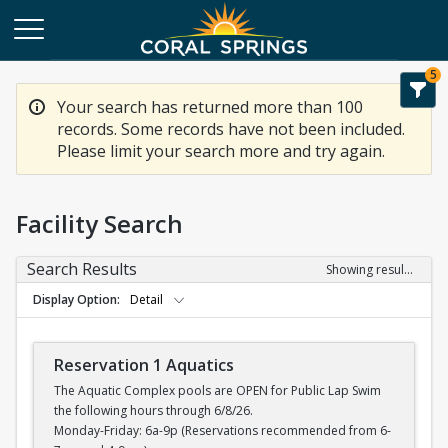
5
Your search has returned more than 100
records. Some records have not been included.
Please limit your search more and try again.
Facility Search
Search Results
Showing results 1-20 of 100
Display Option
Detail
Reservation 1 Aquatics
The Aquatic Complex pools are OPEN for Public Lap Swim
the following hours through 6/8/26.
Monday-Friday: 6a-9p (Reservations recommended from 6-