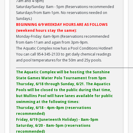
7am and 4-9pm)
Saturday/Sunday: 8am - 5pm (Reservations recommended
Saturdays from 8am-1pm. No reservations needed on
Sundays.)
BEGINNING 6/9 WEEKDAY HOURS ARE AS FOLLOWS
(weekend hours stay the same):
Monday-Friday: 6am-9pm (Reservations recommended
from 6am-11am and again from 3pm-9pm.
The Aquatic Complex now has a Pool Conditions Hotline!!
You can call 954-345-2133 to get daily chemical readings
and pool temperatures for the 50m and 25y pools.
______________________________________________________________________________
The Aquatic Complex will be hosting the Sunshine
State Games Water Polo Tournament from 5pm
Thursday, 6/18 through Sunday, 6/21. The Aquatics
Pools will be closed to the public during that time,
but Mullins Pool will have lanes available for public
swimming at the following times:
Thursday, 6/18 - 4pm-8pm (reservations
recommended)
Friday, 6/19 (Juneteenth Holiday) - 8am-5pm
Saturday, 6/20 - 8am-5pm (reservations
recommended)