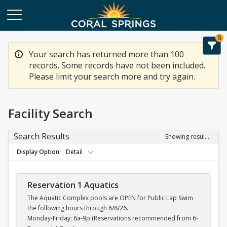
5
Your search has returned more than 100
records. Some records have not been included.
Please limit your search more and try again.
Facility Search
Search Results
Showing results 1-20 of 100
Display Option
Detail
Reservation 1 Aquatics
The Aquatic Complex pools are OPEN for Public Lap Swim
the following hours through 6/8/26.
Monday-Friday: 6a-9p (Reservations recommended from 6-