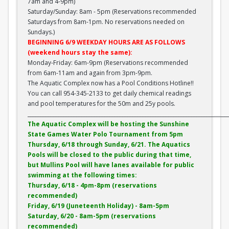
7am and 4-9pm)
Saturday/Sunday: 8am - 5pm (Reservations recommended
Saturdays from 8am-1pm. No reservations needed on
Sundays.)
BEGINNING 6/9 WEEKDAY HOURS ARE AS FOLLOWS
(weekend hours stay the same):
Monday-Friday: 6am-9pm (Reservations recommended
from 6am-11am and again from 3pm-9pm.
The Aquatic Complex now has a Pool Conditions Hotline!!
You can call 954-345-2133 to get daily chemical readings
and pool temperatures for the 50m and 25y pools.
______________________________________________________________________________
The Aquatic Complex will be hosting the Sunshine
State Games Water Polo Tournament from 5pm
Thursday, 6/18 through Sunday, 6/21. The Aquatics
Pools will be closed to the public during that time,
but Mullins Pool will have lanes available for public
swimming at the following times:
Thursday, 6/18 - 4pm-8pm (reservations
recommended)
Friday, 6/19 (Juneteenth Holiday) - 8am-5pm
Saturday, 6/20 - 8am-5pm (reservations
recommended)