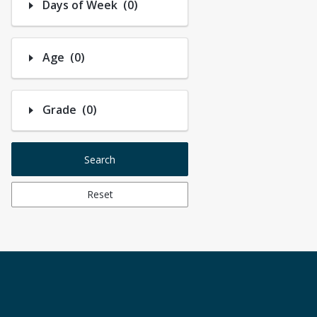
Number of options selected: 0.
Days of Week
(0)
Number of options selected: 0.
Age
(0)
Number of options selected: 0.
Grade
(0)
Search
Reset