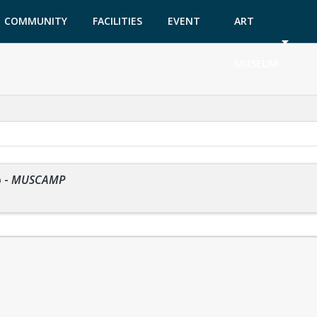
COMMUNITY
FACILITIES
EVENT
ART
GARDEN
TICKETS
MUSEUM
p
-
MUSCAMP