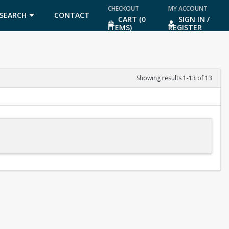
CHECKOUT
MY ACCOUNT
SEARCH
CONTACT
CART (0
SIGN IN /
ITEMS)
REGISTER
US
Showing results 1-13 of 13