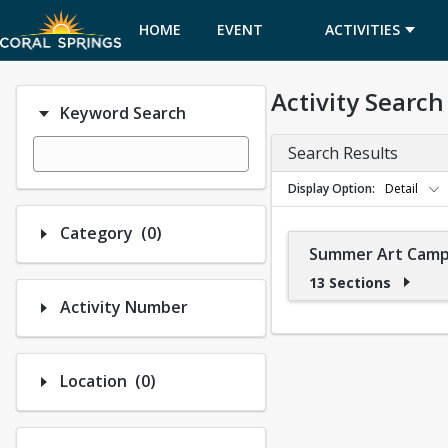
HOME
EVENT
ACTIVITIES
CALENDAR
Activity Search
Keyword Search
Search Results
Display Option
Detail
Number of options selected: 0.
Category
(0)
Summer Art Cam
13 Sections
Activity Number
Number of options selected: 0.
Location
(0)