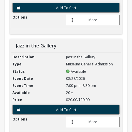
Add To Cart
More
Jazz in the Gallery
Jazz in the Gallery
Jazz in the Gallery
Museum General Admission
Available
08/28/2026
7:00 pm - 8:30 pm
20 +
$20.00/$20.00
Add To Cart
More