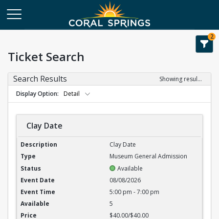
2
Ticket Search
Search Results
Showing results 1-6 of 6
Display Option
Detail
Clay Date
Clay Date
Clay Date
Museum General Admission
Available
08/08/2026
5:00 pm - 7:00 pm
5
$40.00/$40.00