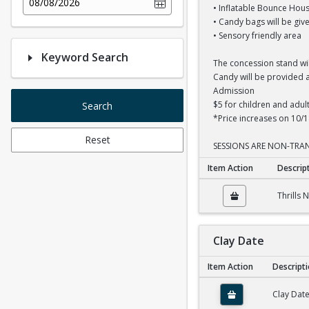
08/08/2026
• Inflatable Bounce Hous
• Candy bags will be give
• Sensory friendly area
Keyword Search
The concession stand wi
Candy will be provided at
Admission
$5 for children and adul
Search
*Price increases on 10/1
Reset
SESSIONS ARE NON-TRAN
Item Action
Descrip
Thrills N Chills 12P
Thrills 
Clay Date
Item Action
Descript
Clay Date
Clay Dat