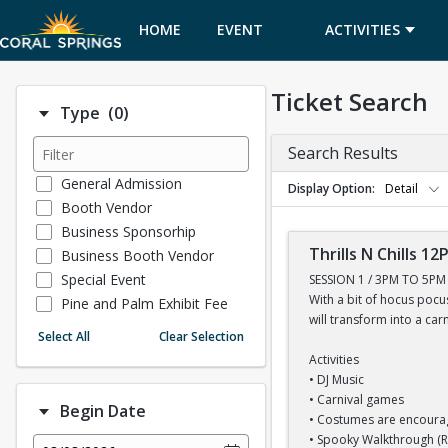
HOME
EVENT
ACTIVITIES
CALENDAR
Ticket Search
Number of options selected: 0.
Type
(0)
Search Results
General Admission
Display Option
Detail
Booth Vendor
Business Sponsorhip
Thrills N Chills 1
Business Booth Vendor
Special Event
SESSION 1 / 3PM TO 5PM
With a bit of hocus poc
Pine and Palm Exhibit Fee
will transform into a car
Free Admission
Select All
Clear Selection
Museum General Admission
Activities
MLK Golf Tournament
• DJ Music
Non Profit Booth Vendor
• Carnival games
Begin Date
• Costumes are encour
Sports Tournament
• Spooky Walkthrough 