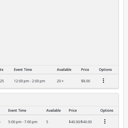
te
Event Time
Available
Price
Options
025
12:00 pm - 2:00 pm
20 +
$8.00
Event Time
Available
Price
Options
6
5:00 pm - 7:00 pm
5
$40.00/$40.00