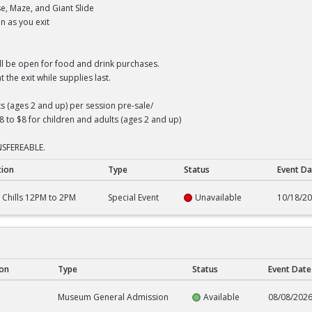
e, Maze, and Giant Slide
n as you exit
ll be open for food and drink purchases.
 the exit while supplies last.
ts (ages 2 and up) per session pre-sale/
8 to $8 for children and adults (ages 2 and up)
SFEREABLE.
tion
Type
Status
Event Da
M to 2PM
N Chills 12PM to 2PM
Special Event
Unavailable
10/18/2
ion
Type
Status
Event Date
e
Museum General Admission
Available
08/08/202