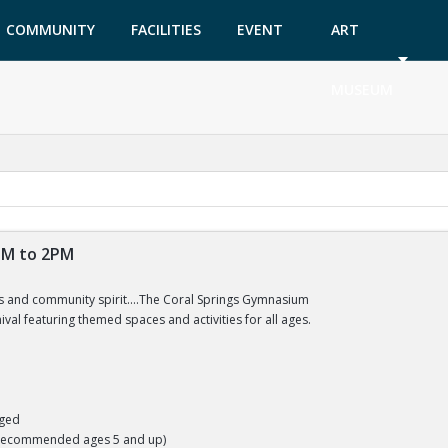
COMMUNITY
FACILITIES
EVENT
ART
GARDEN
TICKETS
MUSEUM
2PM to 2PM
us and community spirit....The Coral Springs Gymnasium
nival featuring themed spaces and activities for all ages.
aged
(Recommended ages 5 and up)