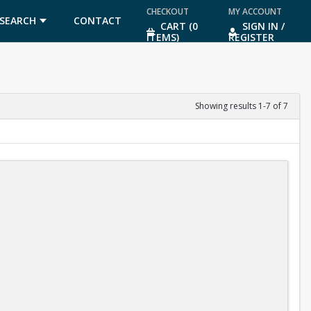
CHECKOUT
MY ACCOUNT
SEARCH
CONTACT
CART (0
SIGN IN /
ITEMS)
REGISTER
US
Showing results 1-7 of 7