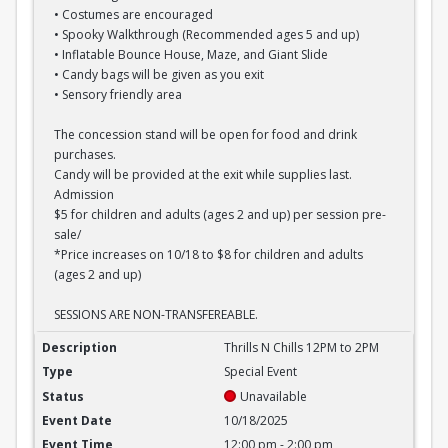
• Costumes are encouraged
• Spooky Walkthrough (Recommended ages 5 and up)
• Inflatable Bounce House, Maze, and Giant Slide
• Candy bags will be given as you exit
• Sensory friendly area
The concession stand will be open for food and drink
purchases.
Candy will be provided at the exit while supplies last.
Admission
$5 for children and adults (ages 2 and up) per session pre-
sale/
*Price increases on 10/18 to $8 for children and adults
(ages 2 and up)
SESSIONS ARE NON-TRANSFEREABLE.
Thrills N Chills 12PM to 2PM
Thrills N Chills 12PM to 2PM
Special Event
Unavailable
10/18/2025
12:00 pm - 2:00 pm