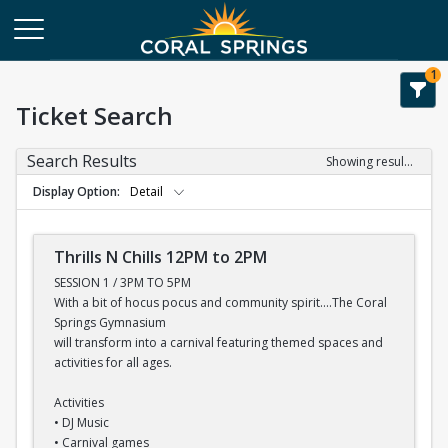
1
Ticket Search
Search Results
Showing results 1-6 of 6
Display Option
Detail
Thrills N Chills 12PM to 2PM
SESSION 1 / 3PM TO 5PM
With a bit of hocus pocus and community spirit....The Coral
Springs Gymnasium
will transform into a carnival featuring themed spaces and
activities for all ages.
Activities
• DJ Music
• Carnival games