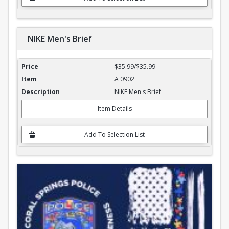
NIKE Men's Brief
NIKE Men's Brief
$35.99/$35.99
A 0902
NIKE Men's Brief
Item Details
Add To Selection List