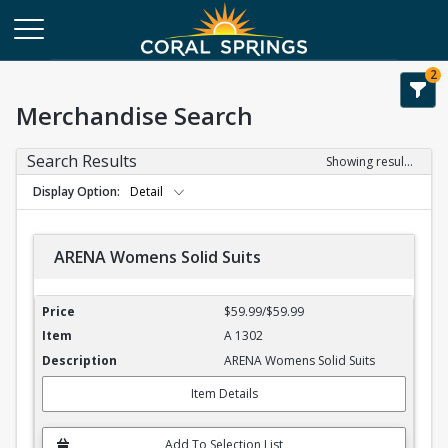
2
Merchandise Search
Search Results
Showing results 1-4 of 4
Display Option
Detail
ARENA Womens Solid Suits
ARENA Womens Solid Suits
$59.99/$59.99
A 1302
ARENA Womens Solid Suits
Item Details
Add To Selection List