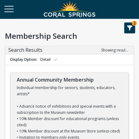
2
Membership Search
Search Results
Showing results 1-16 of 16
Display Option
Detail
Annual Community Membership
Individual membership for seniors, students, educators,
artists*
• Advance notice of exhibitions and special events with a
subscription to the Museum newsletter
• 10% Member discount for educational programs (unless
cited)
• 10% Member discount at the Museum Store (unless cited)
• Invitation to members-only events