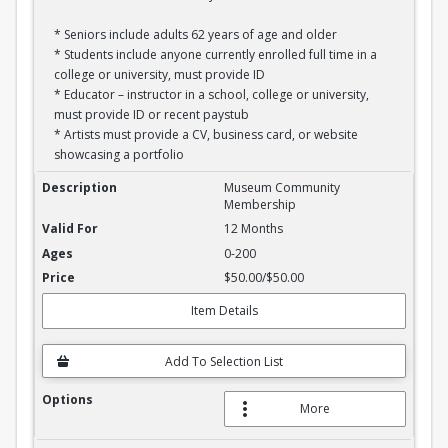
* Seniors include adults 62 years of age and older
* Students include anyone currently enrolled full time in a
college or university, must provide ID
* Educator – instructor in a school, college or university,
must provide ID or recent paystub
* Artists must provide a CV, business card, or website
showcasing a portfolio
Annual Community Membership
Museum Community
Membership
12 Months
0-200
$50.00/$50.00
Item Details
Add To Selection List
More