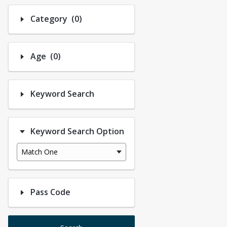
Number of options selected: 0.
Category
(0)
Number of options selected: 0.
Age
(0)
Keyword Search
Keyword Search Option
Match One
Pass Code