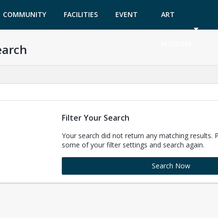
COMMUNITY
FACILITIES
EVENT
ART
GARDEN
TICKETS
MUSEUM
earch
Filter Your Search
Your search did not return any matching results. 
some of your filter settings and search again.
Search Now