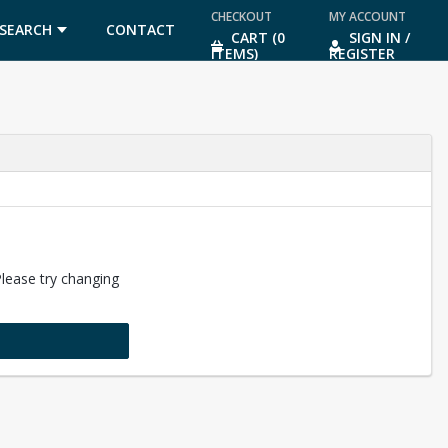
CHECKOUT
MY ACCOUNT
SEARCH
CONTACT
CART (0
SIGN IN /
ITEMS)
REGISTER
US
Please try changing