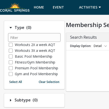
HOME
EVENT
ACTIVITIES
CALENDAR
Membership S
Number of options selected: 0.
Type
(0)
Search Results
Workouts 2X a week AQT
Display Option
Detail
Workouts 3X a week AQT
Basic Pool Membership
Fitness/Gym Membership
Premium Pool Membership
Gym and Pool Membership
Museum Memberships
Select All
Clear Selection
Tennis Membership
Number of options selected: 0.
Subtype
(0)