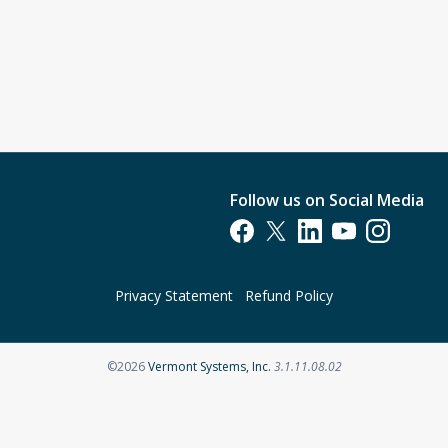
Follow us on Social Media
Opens in a new tab
Opens in a new tab
Opens in a new tab
Opens in a new t
Opens in a 
Privacy Statement
Refund Policy
Opens in a new tab
©2026
Vermont Systems, Inc.
3.1.11.08.02