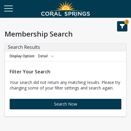
2
Membership Search
Search Results
Display Option
Detail
Filter Your Search
Your search did not return any matching results. Please try
changing some of your filter settings and search again.
Search Now