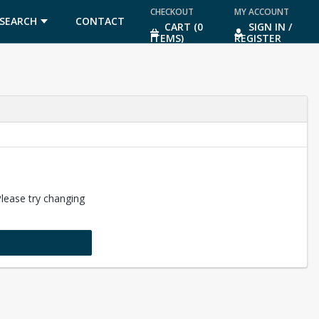
CHECKOUT
MY ACCOUNT
SEARCH
CONTACT
CART (0
SIGN IN /
ITEMS)
REGISTER
US
Please try changing