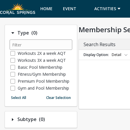
HOME
EVENT
ACTIVITIES
CALENDAR
Membership S
Number of options selected: 0.
Type
(0)
Search Results
Workouts 2X a week AQT
Display Option
Detail
Workouts 3X a week AQT
Basic Pool Membership
Fitness/Gym Membership
Premium Pool Membership
Gym and Pool Membership
Museum Memberships
Select All
Clear Selection
Tennis Membership
Number of options selected: 0.
Subtype
(0)