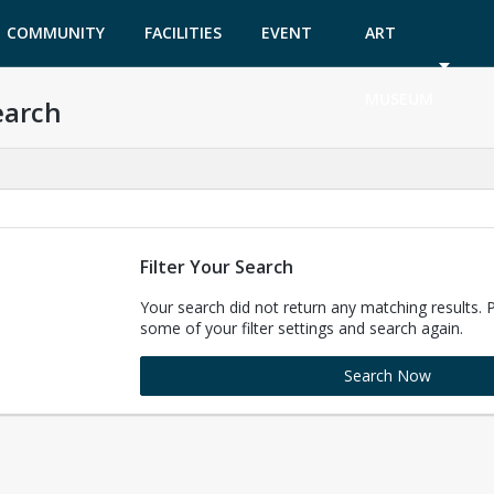
COMMUNITY
FACILITIES
EVENT
ART
GARDEN
TICKETS
MUSEUM
earch
Filter Your Search
Your search did not return any matching results. 
some of your filter settings and search again.
Search Now