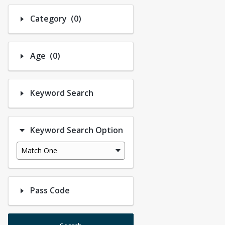
Number of options selected: 0.
Category
(0)
Number of options selected: 0.
Age
(0)
Keyword Search
Keyword Search Option
Match One
Pass Code