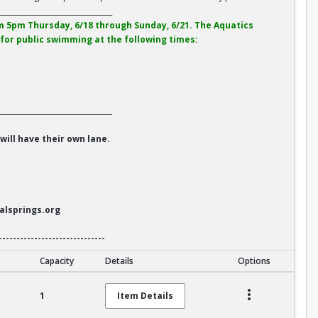
________________________________
 5pm Thursday, 6/18 through Sunday, 6/21. The Aquatics
e for public swimming at the following times:
________________________________
ill have their own lane.
alsprings.org
------------------------------
Capacity
Details
Options
1
Item Details