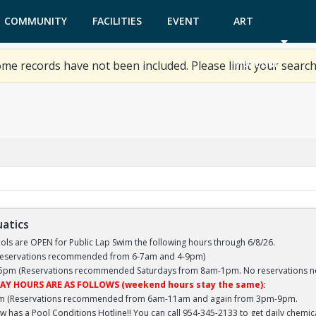
COMMUNITY
FACILITIES
EVENT
ART
GARDEN
TICKETS
MUSEUM
me records have not been included. Please limit your search
uatics
ls are OPEN for Public Lap Swim the following hours through 6/8/26.
(Reservations recommended from 6-7am and 4-9pm)
 5pm (Reservations recommended Saturdays from 8am-1pm. No reservations n
AY HOURS ARE AS FOLLOWS (weekend hours stay the same):
m (Reservations recommended from 6am-11am and again from 3pm-9pm.
 has a Pool Conditions Hotline!! You can call 954-345-2133 to get daily chemi