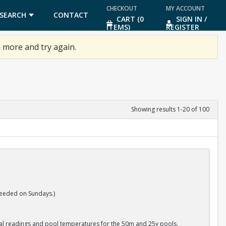
CHECKOUT
MY ACCOUNT
SEARCH
CONTACT
CART (0
SIGN IN /
ITEMS)
REGISTER
US
 more and try again.
Showing results 1-20 of 100
eeded on Sundays.)
cal readings and pool temperatures for the 50m and 25y pools.