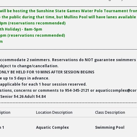
__________________________________________________________________________________________
will be hosting the Sunshine State Games Water Polo Tournament from
o the public during that time, but Mullins Pool will have lanes availabl
-8pm (reservations recommended)
nth Holiday) - 8am-5pm
-5pm (reservations recommended)
pm
__________________________________________________________________________________________
ll accommodate 2 swimmers. Reservations do NOT guarantee swimmers w
ubject to change/cancellation.
ONLY BE HELD FOR 10 MINS AFTER SESSION BEGINS
e up to 5 days in advance.
 applicable for each 1 hour session reserved.
estions, concerns or comments to 954-345-2121 or aquaticcomplex@cor
/Senior $4.26 Adult $4.84
------------------------------------------------------------------------------------------
ription
Location Description
Class Description
ics
n 1
Aquatic Complex
Swimming Pool