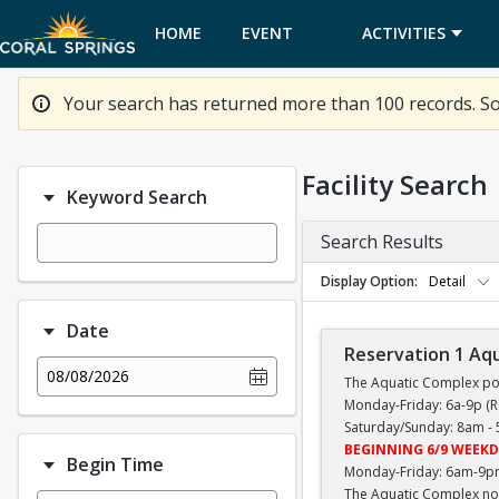
HOME
EVENT
ACTIVITIES
CALENDAR
Your search has returned more than 100 records. So
Facility Search
Keyword Search
Search Results
Display Option
Detail
Date
Reservation 1 Aq
08/08/2026
The Aquatic Complex poo
Monday-Friday: 6a-9p 
Saturday/Sunday: 8am -
BEGINNING 6/9 WEEKD
Begin Time
Monday-Friday: 6am-9p
The Aquatic Complex now