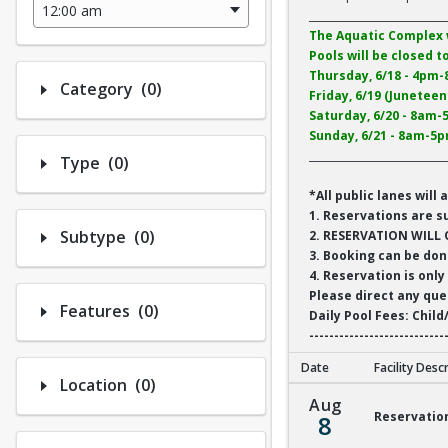
___________________________
The Aquatic Complex 
Pools will be closed t
Thursday, 6/18 - 4pm
Number of options selected: 0.
Category
(0)
Friday, 6/19 (Junetee
Saturday, 6/20 - 8am
Sunday, 6/21 - 8am-5
___________________________
Number of options selected: 0.
Type
(0)
*All public lanes wi
1. Reservations are s
Number of options selected: 0.
Subtype
(0)
2. RESERVATION WILL 
3. Booking can be don
4. Reservation is only
Please direct any qu
Number of options selected: 0.
Features
(0)
Daily Pool Fees: Child
---------------------------
Date
Facility Desc
Number of options selected: 0.
Location
(0)
Reservation 1 Aquat
Aug
Reservatio
8