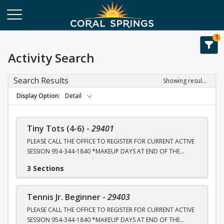
1
Activity Search
Search Results
Showing results 1-42 of 42
Display Option
Detail
Tiny Tots (4-6)
-
29401
PLEASE CALL THE OFFICE TO REGISTER FOR CURRENT ACTIVE
SESSION 954-344-1840 *MAKEUP DAYS AT END OF THE
SESSION FOR RAINOUT*
3 Sections
NEXT CLASS REGISTRATION SIGN UP DATES ARE @10am
TUESDAY, JULY 28th, SEPTEMBER 8th and OCTOBER 20th.
Tennis Jr. Beginner
-
29403
WINTER BREAK CAMP REGISTRATION DECEMBER 1st
PLEASE CALL THE OFFICE TO REGISTER FOR CURRENT ACTIVE
SESSION 954-344-1840 *MAKEUP DAYS AT END OF THE
All classes are held at CS Tennis Center 2575 Sportsplex Dr.