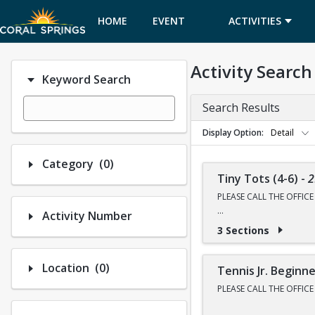
HOME
EVENT
ACTIVITIES
CALENDAR
Activity Search
Keyword Search
Search Results
Display Option
Detail
Number of options selected: 0.
Category
(0)
Tiny Tots (4-6)
-
2
PLEASE CALL THE OFFIC
Activity Number
NEXT CLASS REGISTRATI
3 Sections
WINTER BREAK CAMP RE
Number of options selected: 0.
Location
(0)
All classes are held at 
Tennis Jr. Beginn
PLEASE CALL THE OFFIC
This class is an introdu