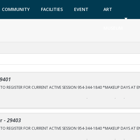
COMMUNITY
FACILITIES
EVENT
ART
GARDEN
TICKETS
MUSEUM
9401
E TO REGISTER FOR CURRENT ACTIVE SESSION 954-344-1840 *MAKEUP DAYS AT 
ON SIGN UP DATES ARE @10am TUESDAY, JULY 28th, SEPTEMBER 8th and OCTOBE
GISTRATION DECEMBER 1st
CS Tennis Center 2575 Sportsplex Dr.
er
-
29403
E TO REGISTER FOR CURRENT ACTIVE SESSION 954-344-1840 *MAKEUP DAYS AT 
ction to the sport of tennis. The focus is on hand-eye coordination, racquet ski