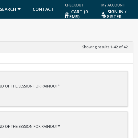
CHECKOUT
MY ACCOUNT
SEARCH
CONTACT
CART (0
SIGN IN /
ITEMS)
REGISTER
US
Showing results 1-42 of 42
END OF THE SESSION FOR RAINOUT*
R 20th.
END OF THE SESSION FOR RAINOUT*
lls, basic movement, strokes, scoring and most importantly FUN!