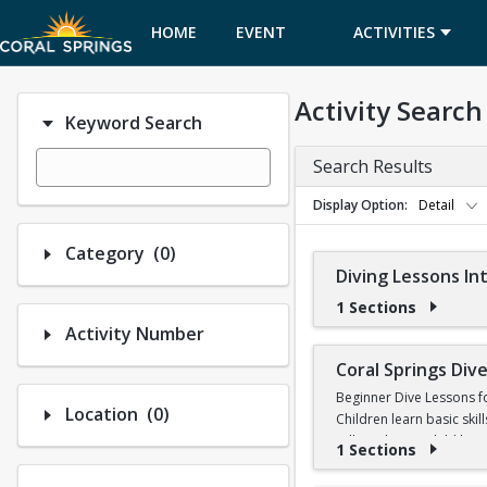
HOME
EVENT
ACTIVITIES
CALENDAR
Activity Search
Keyword Search
Search Results
Display Option
Detail
Number of options selected: 0.
Category
(0)
Diving Lessons I
1 Sections
Activity Number
Coral Springs Di
Beginner Dive Lessons f
Number of options selected: 0.
Location
(0)
Children learn basic skil
will teach your child ho
1 Sections
No prior diving experien