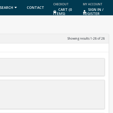
CHECKOUT
MY ACCOUNT
SEARCH
CONTACT
CART (0
SIGN IN /
ITEMS)
REGISTER
US
Showing results 1-28 of 28
diving meets after you finish level 3 of the program.