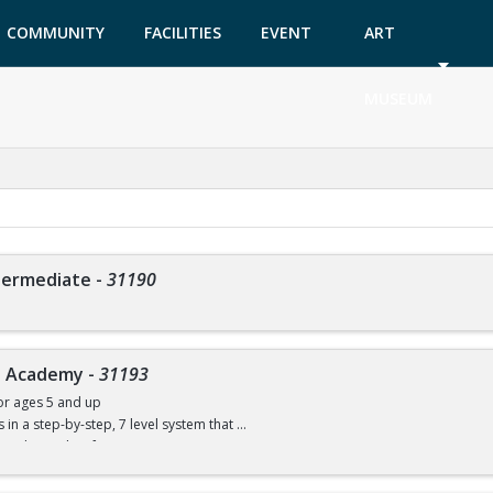
COMMUNITY
FACILITIES
EVENT
ART
GARDEN
TICKETS
MUSEUM
ntermediate
-
31190
ve Academy
-
31193
or ages 5 and up
ls in a step-by-step, 7 level system that
w to dive with safe progressions.
ce necessary, but the child must be able to swim. You will be able to compete in 