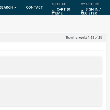
CHECKOUT
MY ACCOUNT
SEARCH
CONTACT
CART (0
SIGN IN /
ITEMS)
REGISTER
US
Showing results 1-28 of 28
diving meets after you finish level 3 of the program.