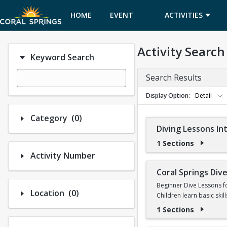
HOME
EVENT
ACTIVITIES
CALENDAR
Activity Search
Keyword Search
Search Results
Display Option
Detail
Number of options selected: 0.
Category
(0)
Diving Lessons I
1 Sections
Activity Number
Coral Springs Di
Beginner Dive Lessons f
Number of options selected: 0.
Location
(0)
Children learn basic skil
will teach your child ho
1 Sections
No prior diving experien