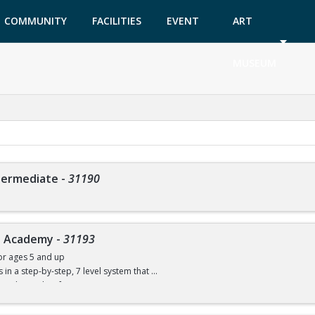
COMMUNITY
FACILITIES
EVENT
ART
GARDEN
TICKETS
MUSEUM
ntermediate
-
31190
ve Academy
-
31193
or ages 5 and up
ls in a step-by-step, 7 level system that
w to dive with safe progressions.
ce necessary, but the child must be able to swim. You will be able to compete in 