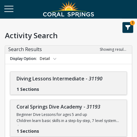
1
Activity Search
Search Results
Showing results 1-28 of 28
Display Option
Detail
Diving Lessons Intermediate
-
31190
1 Sections
Coral Springs Dive Academy
-
31193
Beginner Dive Lessons for ages 5 and up
Children learn basic skills in a step-by-step, 7 level system
that
1 Sections
will teach your child how to dive with safe progressions.