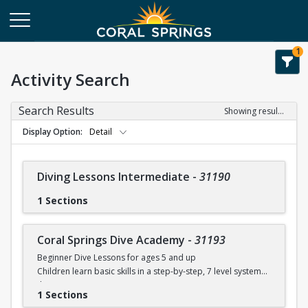
1
Activity Search
Search Results
Showing results 1-28 of 28
Display Option
Detail
Diving Lessons Intermediate
-
31190
1 Sections
Coral Springs Dive Academy
-
31193
Beginner Dive Lessons for ages 5 and up
Children learn basic skills in a step-by-step, 7 level system
that
1 Sections
will teach your child how to dive with safe progressions.