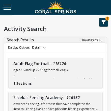
1
Activity Search
Search Results
Showing results 1-108 of 108
Display Option
Detail
Adult Flag Football
-
116126
Ages 18 and up 7v7 flag football league.
Games at Coral Springs North Community Park turf fields.
1 Sections
Games will run between 7:00 -10:00 pm.
Flags & referees will be supplied during games.
Fazekas Fencing Academy
-
116332
Advanced Fencing is for those that have completed the
For league details, rules, etc. please contact Rob Moskowitz
Intro to Fencing class or have previous fencing experience.
at rmoskowitz@coralsprings.gov (954)344-1000 or Ellis