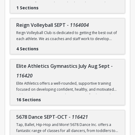
Raise your fencing to the next level in Foil, Epee & Saber
Brundrett at ebrundrett@coralsprings.gov (954)346-4429
1 Sections
through group drills, group footwork, individual lessons
and bouting on X strips equipped with electric X equipment.
Reign Volleyball SEPT
-
1164004
Reign Volleyball Club is dedicated to getting the best out of
each athlete. We as coaches and staff work to develop
talent, push, train and excel with your child. We focus on
4 Sections
solid fundamentals and we have fun!
Link to order practice shirt and to download the app used
Elite Athletics Gymnastics July Aug Sept
-
to communicate changes about the class -
www.reignvolleyball.com/coralsprings
116420
Elite Athletics offers a well-rounded, supportive training
focused on developing confident, healthy, and motivated
athletes. Our programs emphasize strong fundamentals,
16 Sections
proper technique, and safe skill progression, while also
prioritizing positive coaching, and athlete well-being.
5678 Dance SEPT-OCT
-
116421
We provide structured training that is age-appropriate and
Tap, Ballet, Hip-Hop and More! 5678 Dance Inc. offers a
level-appropriate, ensuring each athlete receives the
fantastic range of classes for all dancers, from toddlers to
guidance and attention they need to grow at their own