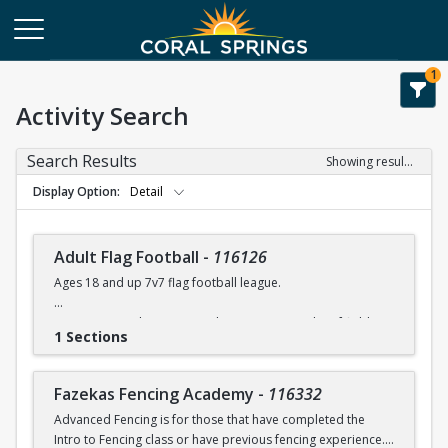
1
Activity Search
Search Results
Showing results 1-108 of 108
Display Option
Detail
Adult Flag Football
-
116126
Ages 18 and up 7v7 flag football league.
Games at Coral Springs North Community Park turf fields.
1 Sections
Games will run between 7:00 -10:00 pm.
Flags & referees will be supplied during games.
Fazekas Fencing Academy
-
116332
Advanced Fencing is for those that have completed the
For league details, rules, etc. please contact Rob Moskowitz
Intro to Fencing class or have previous fencing experience.
at rmoskowitz@coralsprings.gov (954)344-1000 or Ellis