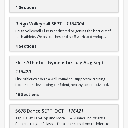
Raise your fencing to the next level in Foil, Epee & Saber
Brundrett at ebrundrett@coralsprings.gov (954)346-4429
1 Sections
through group drills, group footwork, individual lessons
and bouting on X strips equipped with electric X equipment.
Reign Volleyball SEPT
-
1164004
Reign Volleyball Club is dedicated to getting the best out of
each athlete. We as coaches and staff work to develop
talent, push, train and excel with your child. We focus on
4 Sections
solid fundamentals and we have fun!
Link to order practice shirt and to download the app used
Elite Athletics Gymnastics July Aug Sept
-
to communicate changes about the class -
www.reignvolleyball.com/coralsprings
116420
Elite Athletics offers a well-rounded, supportive training
focused on developing confident, healthy, and motivated
athletes. Our programs emphasize strong fundamentals,
16 Sections
proper technique, and safe skill progression, while also
prioritizing positive coaching, and athlete well-being.
5678 Dance SEPT-OCT
-
116421
We provide structured training that is age-appropriate and
Tap, Ballet, Hip-Hop and More! 5678 Dance Inc. offers a
level-appropriate, ensuring each athlete receives the
fantastic range of classes for all dancers, from toddlers to
guidance and attention they need to grow at their own