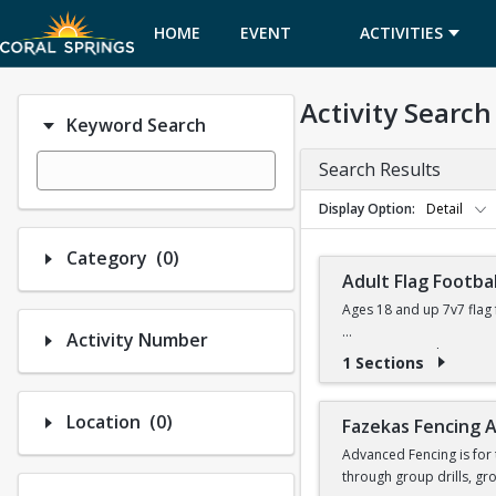
HOME
EVENT
ACTIVITIES
CALENDAR
Activity Search
Keyword Search
Search Results
Display Option
Detail
Number of options selected: 0.
Category
(0)
Adult Flag Footbal
Ages 18 and up 7v7 flag 
Activity Number
Games at Coral Springs 
1 Sections
Flags & referees will be
Number of options selected: 0.
Location
(0)
Fazekas Fencing
For league details, rule
Advanced Fencing is for 
through group drills, gr