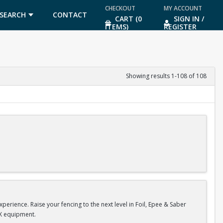
CHECKOUT
MY ACCOUNT
SEARCH
CONTACT
CART (0
SIGN IN /
ITEMS)
REGISTER
US
Showing results 1-108 of 108
1000 or Ellis Brundrett at ebrundrett@coralsprings.gov (954)346-4429
erience. Raise your fencing to the next level in Foil, Epee & Saber
 X equipment.