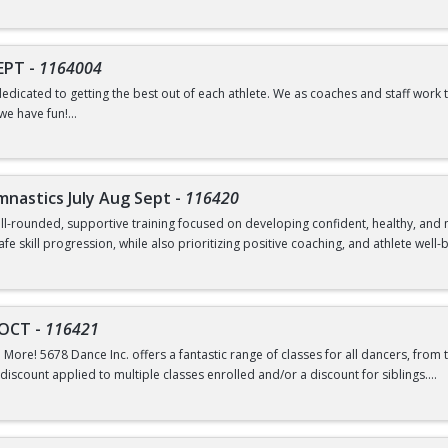
SEPT
-
1164004
dedicated to getting the best out of each athlete. We as coaches and staff work 
we have fun!
shirt and to download the app used to communicate changes about the class - w
ymnastics July Aug Sept
-
116420
 well-rounded, supportive training focused on developing confident, healthy, a
e skill progression, while also prioritizing positive coaching, and athlete well-
aining that is age-appropriate and level-appropriate, ensuring each athlete rec
ghly supportive, patient, and dedicated to creating an atmosphere where athle
-OCT
-
116421
etics is committed to shaping well-rounded individuals. We focus on character, w
 More! 5678 Dance Inc. offers a fantastic range of classes for all dancers, from
ew skills. Our culture is rooted in kindness, inclusion, and support.
discount applied to multiple classes enrolled and/or a discount for siblings.
IPATE OR STAY IN THE ROOM WITH CHILDREN DURING CLASS.