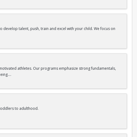
to develop talent, push, train and excel with your child. We focus on
ww.reignvolleyball.com/coralsprings
nd motivated athletes. Our programs emphasize strong fundamentals,
being.
eives the guidance and attention they need to grow at their own pace.
tes feel encouraged, respected, and empowered to reach their goals.
ork ethic, and resilience, helping athletes develop both physically and
 toddlers to adulthood.