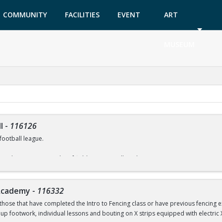
COMMUNITY
FACILITIES
EVENT
ART
GARDEN
TICKETS
MUSEUM
l
-
116126
football league.
North Community Park turf fields. Games will run between 7:00 -10:00 pm.
 supplied during games.
 Academy
-
116332
s, etc. please contact Rob Moskowitz at rmoskowitz@coralsprings.gov (954)344-
those that have completed the Intro to Fencing class or have previous fencing exp
oup footwork, individual lessons and bouting on X strips equipped with electric