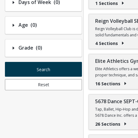
Number of options selected: 0.
Days of Week
(0)
1 Sections
Reign Volleyball 
Number of options selected: 0.
Age
(0)
Reign Volleyball Club is 
solid fundamentals and 
4 Sections
Number of options selected: 0.
Grade
(0)
Link to order practice 
Elite Athletics G
Elite Athletics offers a
Search
proper technique, and saf
16 Sections
Reset
We provide structured tr
Our coaching staff is hi
5678 Dance SEPT
Beyond skills, Elite Athl
Tap, Ballet, Hip-Hop and
mentally while learning n
5678 Dance Inc. offers a 
26 Sections
PARENTS DO NOT PARTIC