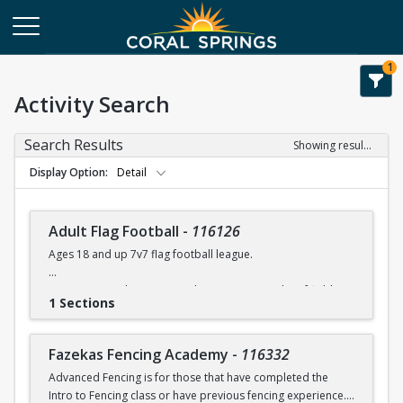
1
Activity Search
Search Results
Showing results 1-108 of 108
Display Option
Detail
Adult Flag Football
-
116126
Ages 18 and up 7v7 flag football league.
Games at Coral Springs North Community Park turf fields.
1 Sections
Games will run between 7:00 -10:00 pm.
Flags & referees will be supplied during games.
Fazekas Fencing Academy
-
116332
Advanced Fencing is for those that have completed the
For league details, rules, etc. please contact Rob Moskowitz
Intro to Fencing class or have previous fencing experience.
at rmoskowitz@coralsprings.gov (954)344-1000 or Ellis