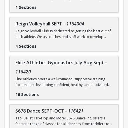
Raise your fencing to the next level in Foil, Epee & Saber
Brundrett at ebrundrett@coralsprings.gov (954)346-4429
1 Sections
through group drills, group footwork, individual lessons
and bouting on X strips equipped with electric X equipment.
Reign Volleyball SEPT
-
1164004
Reign Volleyball Club is dedicated to getting the best out of
each athlete. We as coaches and staff work to develop
talent, push, train and excel with your child. We focus on
4 Sections
solid fundamentals and we have fun!
Link to order practice shirt and to download the app used
Elite Athletics Gymnastics July Aug Sept
-
to communicate changes about the class -
www.reignvolleyball.com/coralsprings
116420
Elite Athletics offers a well-rounded, supportive training
focused on developing confident, healthy, and motivated
athletes. Our programs emphasize strong fundamentals,
16 Sections
proper technique, and safe skill progression, while also
prioritizing positive coaching, and athlete well-being.
5678 Dance SEPT-OCT
-
116421
We provide structured training that is age-appropriate and
Tap, Ballet, Hip-Hop and More! 5678 Dance Inc. offers a
level-appropriate, ensuring each athlete receives the
fantastic range of classes for all dancers, from toddlers to
guidance and attention they need to grow at their own