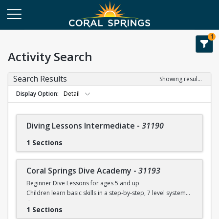
1
Activity Search
Search Results
Showing results 1-28 of 28
Display Option
Detail
Diving Lessons Intermediate
-
31190
1 Sections
Coral Springs Dive Academy
-
31193
Beginner Dive Lessons for ages 5 and up
Children learn basic skills in a step-by-step, 7 level system
that
1 Sections
will teach your child how to dive with safe progressions.