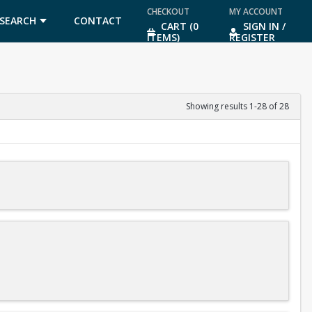
CHECKOUT
MY ACCOUNT
SEARCH
CONTACT
CART (0
SIGN IN /
ITEMS)
REGISTER
US
Showing results 1-28 of 28
diving meets after you finish level 3 of the program.