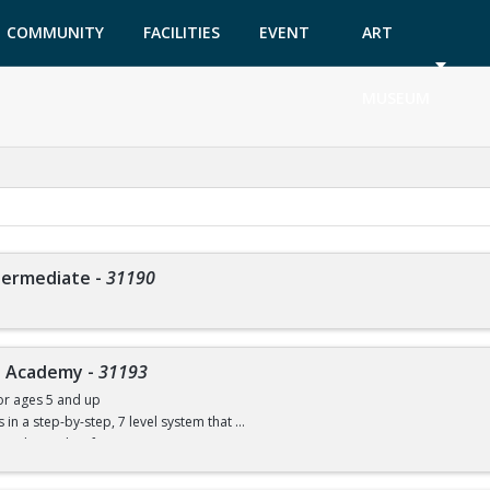
COMMUNITY
FACILITIES
EVENT
ART
GARDEN
TICKETS
MUSEUM
ntermediate
-
31190
ve Academy
-
31193
or ages 5 and up
ls in a step-by-step, 7 level system that
w to dive with safe progressions.
ce necessary, but the child must be able to swim. You will be able to compete in 