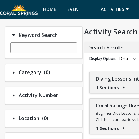
HOME
EVENT
ACTIVITIES
CALENDAR
Activity Search
Keyword Search
Search Results
Display Option
Detail
Number of options selected: 0.
Category
(0)
Diving Lessons I
1 Sections
Activity Number
Coral Springs Di
Beginner Dive Lessons f
Number of options selected: 0.
Location
(0)
Children learn basic skil
will teach your child ho
1 Sections
No prior diving experien