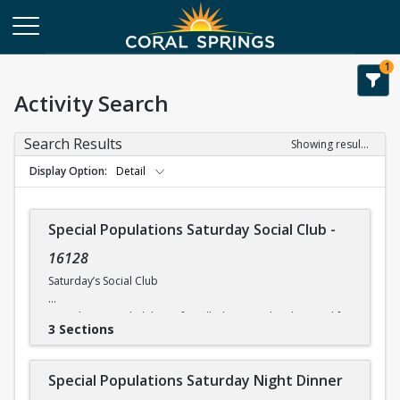
1
Activity Search
Search Results
Showing results 1-8 of 8
Display Option
Detail
Special Populations Saturday Social Club
-
16128
Saturday’s Social Club
Saturday’s Social Club is a fun-filled activity day designed for
3 Sections
physically and mentally challenged individuals. Activities
include on-site entertainment. The times and costs for
activities vary, so please check the current itinerary for
Special Populations Saturday Night Dinner
details. *All participants need to be self-sufficient in