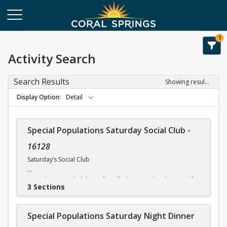
1
Activity Search
Search Results
Showing results 1-8 of 8
Display Option
Detail
Special Populations Saturday Social Club
-
16128
Saturday’s Social Club
Saturday’s Social Club is a fun-filled activity day designed for
3 Sections
physically and mentally challenged individuals. Activities
include on-site entertainment. The times and costs for
activities vary, so please check the current itinerary for
Special Populations Saturday Night Dinner
details. *All participants need to be self-sufficient in