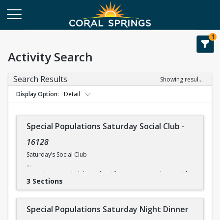
1
Activity Search
Search Results
Showing results 1-8 of 8
Display Option
Detail
Special Populations Saturday Social Club
-
16128
Saturday’s Social Club
Saturday’s Social Club is a fun-filled activity day designed for
3 Sections
physically and mentally challenged individuals. Activities
include on-site entertainment. The times and costs for
activities vary, so please check the current itinerary for
Special Populations Saturday Night Dinner
details. *All participants need to be self-sufficient in