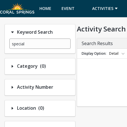
HOME
EVENT
ACTIVITIES
CALENDAR
Activity Search
Keyword Search
Search Results
Display Option
Detail
Number of options selected: 0.
Category
(0)
Activity Number
Number of options selected: 0.
Location
(0)