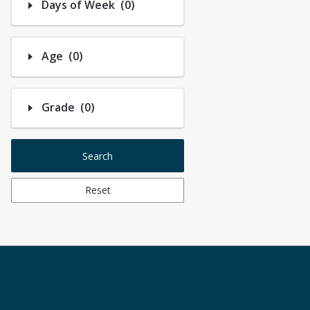
Number of options selected: 0.
Days of Week
(0)
Number of options selected: 0.
Age
(0)
Number of options selected: 0.
Grade
(0)
Search
Reset