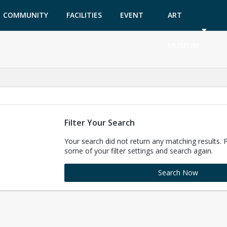
COMMUNITY
FACILITIES
EVENT
ART
GARDEN
TICKETS
MUSEUM
Filter Your Search
Your search did not return any matching results. 
some of your filter settings and search again.
Search Now