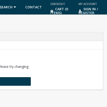
CHECKOUT
MY ACCOUNT
SEARCH
CONTACT
CART (0
SIGN IN /
ITEMS)
REGISTER
US
Please try changing