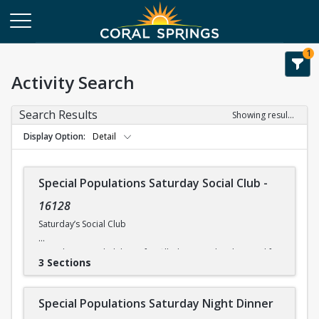
1
Activity Search
Search Results
Showing results 1-8 of 8
Display Option
Detail
Special Populations Saturday Social Club
-
16128
Saturday’s Social Club
Saturday’s Social Club is a fun-filled activity day designed for
3 Sections
physically and mentally challenged individuals. Activities
include on-site entertainment. The times and costs for
activities vary, so please check the current itinerary for
Special Populations Saturday Night Dinner
details. *All participants need to be self-sufficient in