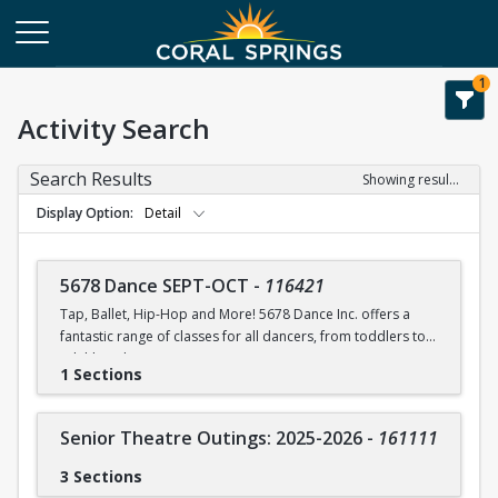
1
Activity Search
Search Results
Showing results 1-75 of 75
Display Option
Detail
5678 Dance SEPT-OCT
-
116421
Tap, Ballet, Hip-Hop and More! 5678 Dance Inc. offers a
fantastic range of classes for all dancers, from toddlers to
adulthood.
1 Sections
5678 Dance Inc. offers a discount applied to multiple
classes enrolled and/or a discount for siblings.
Senior Theatre Outings: 2025-2026
-
161111
PARENTS DO NOT PARTICIPATE OR STAY IN THE ROOM WITH
CHILDREN DURING CLASS.
3 Sections