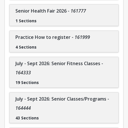
Coral Springs Company members attend a weekly ballet
class and are strongly encouraged to join an additional
Senior Health Fair 2026
-
161777
class. As a non-competitive company, participants regularly
1 Sections
attend performances to enhance experience and skills. If
you are interested in joining On Pointe Dance Companies,
please contact Cara directly for more information.
Practice How to register
-
161999
To contact the instructor: Cara Pitch 954-579-8820
4 Sections
July - Sept 2026: Senior Fitness Classes
-
164333
19 Sections
July - Sept 2026: Senior Classes/Programs
-
164444
43 Sections