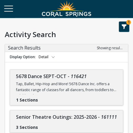
1
Activity Search
Search Results
Showing results 1-75 of 75
Display Option
Detail
5678 Dance SEPT-OCT
-
116421
Tap, Ballet, Hip-Hop and More! 5678 Dance Inc. offers a
fantastic range of classes for all dancers, from toddlers to
adulthood.
1 Sections
5678 Dance Inc. offers a discount applied to multiple
classes enrolled and/or a discount for siblings.
Senior Theatre Outings: 2025-2026
-
161111
PARENTS DO NOT PARTICIPATE OR STAY IN THE ROOM WITH
CHILDREN DURING CLASS.
3 Sections