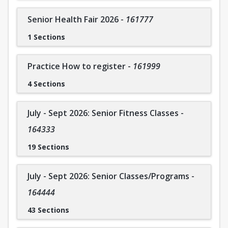
Coral Springs Company members attend a weekly ballet
class and are strongly encouraged to join an additional
Senior Health Fair 2026
-
161777
class. As a non-competitive company, participants regularly
1 Sections
attend performances to enhance experience and skills. If
you are interested in joining On Pointe Dance Companies,
please contact Cara directly for more information.
Practice How to register
-
161999
To contact the instructor: Cara Pitch 954-579-8820
4 Sections
July - Sept 2026: Senior Fitness Classes
-
164333
19 Sections
July - Sept 2026: Senior Classes/Programs
-
164444
43 Sections