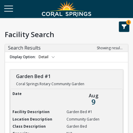
6
Facility Search
Search Results
Showing results 1-20 of 84
Display Option
Detail
Garden Bed #1
Coral Springs Rotary Community Garden
Garden Bed #1
Aug
9
Garden Bed #1
Community Garden
Garden Bed