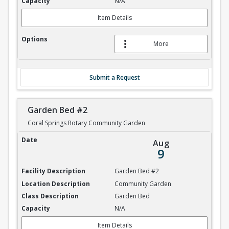
N/A
Item Details
More
Submit a Request
Garden Bed #2
Coral Springs Rotary Community Garden
Garden Bed #2
Aug
9
Garden Bed #2
Community Garden
Garden Bed
N/A
Item Details