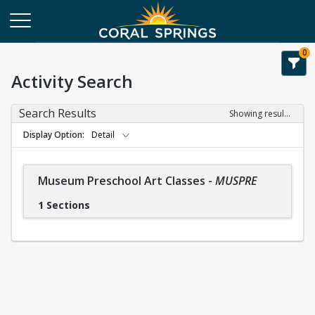
0
Activity Search
Search Results
Showing results 1-1 of 1
Display Option
Detail
Museum Preschool Art Classes
-
MUSPRE
1 Sections