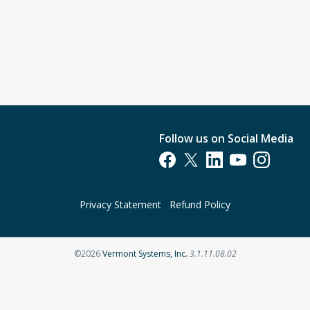
Follow us on Social Media
Opens in a new tab
Opens in a new tab
Opens in a new tab
Opens in a new t
Opens in a 
Privacy Statement
Refund Policy
Opens in a new tab
©2026
Vermont Systems, Inc.
3.1.11.08.02