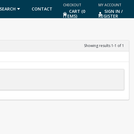
CHECKOUT
MY ACCOUNT
SEARCH
CONTACT
CART (0
SIGN IN /
ITEMS)
REGISTER
US
Showing results 1-1 of 1