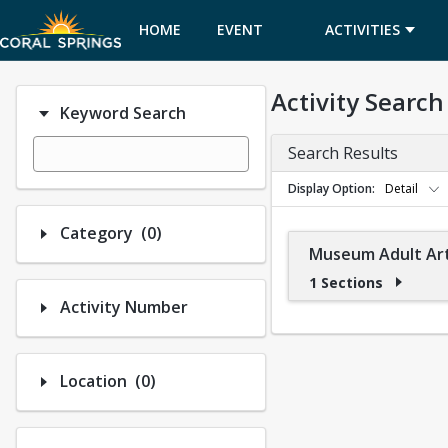
HOME
EVENT
ACTIVITIES
CALENDAR
Activity Search
Keyword Search
Search Results
Display Option
Detail
Number of options selected: 0.
Category
(0)
Museum Adult Art
1 Sections
Activity Number
Number of options selected: 0.
Location
(0)