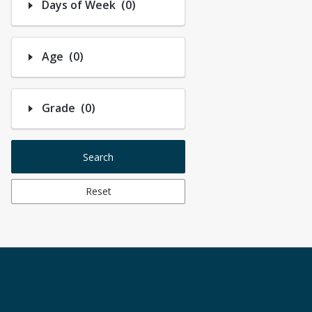
Number of options selected: 0.
Days of Week
(0)
Number of options selected: 0.
Age
(0)
Number of options selected: 0.
Grade
(0)
Search
Reset