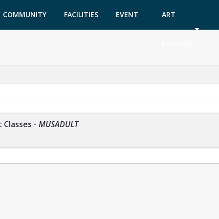
COMMUNITY
FACILITIES
EVENT
ART
GARDEN
TICKETS
MUSEUM
 Classes
-
MUSADULT