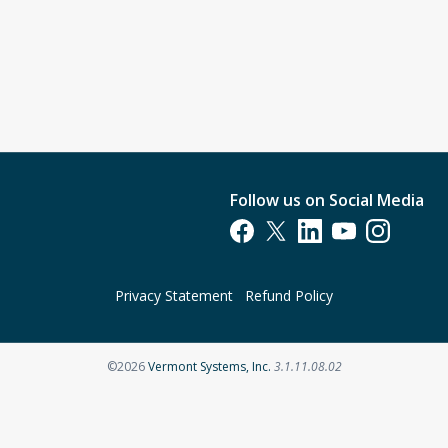
Follow us on Social Media
Opens in a new tab
Opens in a new tab
Opens in a new tab
Opens in a new t
Opens in a 
Privacy Statement
Refund Policy
Opens in a new tab
©2026
Vermont Systems, Inc.
3.1.11.08.02