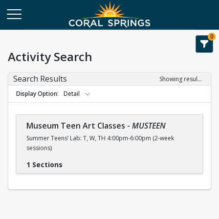
0
Activity Search
Search Results
Showing results 1-1 of 1
Display Option
Detail
Museum Teen Art Classes
-
MUSTEEN
Summer Teens’ Lab: T, W, TH 4:00pm-6:00pm (2-week
sessions)
1 Sections