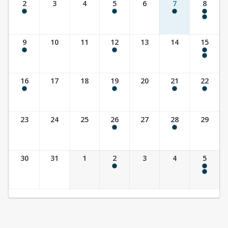
2
3
4
5
6
7
8
8:00 am - 8:00 pm
9:30 am - 10:30 am
10:00 am - 11:30 am
8:00 am - 8:00 pm
5:00 pm - 7:00 pm
9
10
11
12
13
14
15
8:00 am - 8:00 pm
9:30 am - 10:30 am
8:00 am - 8:00 pm
10:00 am - 11:30 am
16
17
18
19
20
21
22
8:00 am - 8:00 pm
9:30 am - 10:30 am
10:00 am - 11:30 am
8:00 am - 3:00 pm
23
24
25
26
27
28
29
9:30 am - 10:30 am
7:00 pm - 8:30 pm
30
31
1
2
3
4
5
9:30 am - 10:30 am
8:00 am - 8:00 pm
10:00 am - 11:30 am