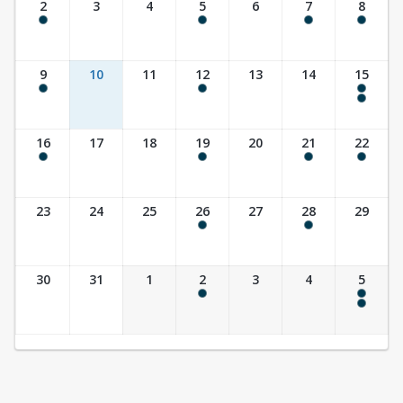
2
3
4
5
6
7
8
8:00 am - 8:00 pm
9:30 am - 10:30 am
10:00 am - 11:30 am
8:00 am - 8:00 pm
9
10
11
12
13
14
15
8:00 am - 8:00 pm
9:30 am - 10:30 am
8:00 am - 8:00 pm
10:00 am - 11:30 am
16
17
18
19
20
21
22
8:00 am - 8:00 pm
9:30 am - 10:30 am
10:00 am - 11:30 am
8:00 am - 3:00 pm
23
24
25
26
27
28
29
9:30 am - 10:30 am
7:00 pm - 8:30 pm
30
31
1
2
3
4
5
9:30 am - 10:30 am
8:00 am - 8:00 pm
10:00 am - 11:30 am