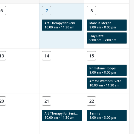
6
7
8
Art Therapy for Seniors
Marcus Mcgee
10:00 am - 11:30 am
8:00 am - 8:00 pm
Clay Date
5:00 pm - 7:00 pm
13
14
15
Primetime Hoops
8:00 am - 8:00 pm
Art for Warriors: Veterans Art Therapy
10:00 am - 11:30 am
20
21
22
Art Therapy for Seniors
Tennis
10:00 am - 11:30 am
8:00 am - 3:00 pm