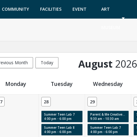
COMMUNITY
FACILITIES
EVENT
ART
GARDEN
TICKETS
MUSEUM
August
2026
revious Month
Today
Monday
Tuesday
Wednesday
7
28
29
Summer Teen Lab 7
Parent & Me Creative Labs & Story Time: Swirls, Texture & Movement
4:00 pm - 6:00 pm
9:30 am - 10:30 am
Summer Teen Lab 8
Summer Teen Lab 7
4:00 pm - 6:00 pm
4:00 pm - 6:00 pm