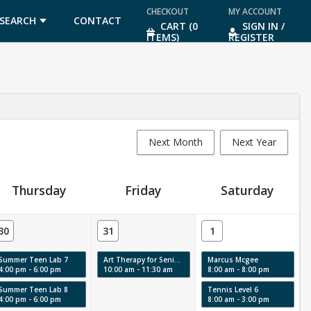
CHECKOUT
MY ACCOUNT
SEARCH
CONTACT
CART (0
SIGN IN /
ITEMS)
REGISTER
US
Next Month
Next Year
Thursday
Friday
Saturday
30
31
1
Summer Teen Lab 7
Art Therapy for Seniors
Marcus Mcgee
4:00 pm - 6:00 pm
10:00 am - 11:30 am
8:00 am - 8:00 pm
Summer Teen Lab 8
Tennis Level 6
4:00 pm - 6:00 pm
8:00 am - 3:00 pm