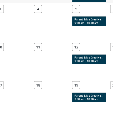
Summer Teen Lab 8
4:00 pm - 6:00 pm
3
4
5
Parent & Me Creative Labs & Story Time: Swirls, Texture & Movement
9:30 am - 10:30 am
0
11
12
Parent & Me Creative Labs & Story Time: Swirls, Texture & Movement
9:30 am - 10:30 am
7
18
19
Parent & Me Creative Labs & Story Time: Swirls, Texture & Movement
9:30 am - 10:30 am