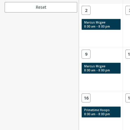
Reset
2
Marcus Mcgee
8:00 am - 8:00 pm
9
1
Marcus Mcgee
8:00 am - 8:00 pm
16
1
Primetime Hoops
8:00 am - 8:00 pm