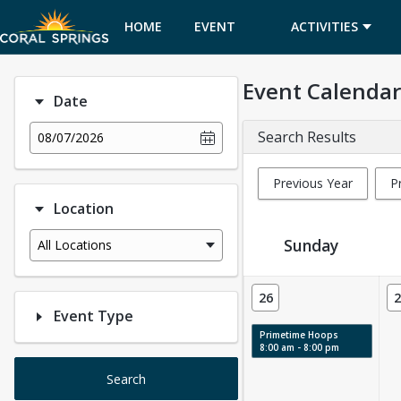
HOME
EVENT
ACTIVITIES
CALENDAR
Event Calendar
Date
Search Results
08/07/2026
Previous Year
P
Location
Sunday
All Locations
Event Calendar
26
2
Event Type
Primetime Hoops
8:00 am - 8:00 pm
Search